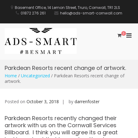
Skip
to
Basement Office, 14 Lemon Street, Truro, Cornwall, TR1 2LS
content
01872 276 261
hello@ads-smart-cornwall.com
0
Pri
Men
for
Mobi
Parkdean Resorts recent change of artwork.
Home
/
Uncategorized
/ Parkdean Resorts recent change of
artwork.
Posted on
October 3, 2018
by
darrenfoster
Parkdean Resorts recently changed their
artwork with us on the Cornwall Services
Billboard. I think you will agree its a great