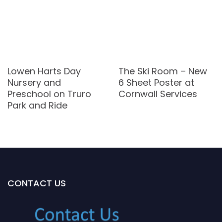
Lowen Harts Day
The Ski Room – New
Nursery and
6 Sheet Poster at
Preschool on Truro
Cornwall Services
Park and Ride
CONTACT US