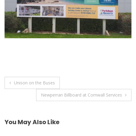
Post
Unison on the Buses
navigation
Newperran Billboard at Cornwall Services
You May Also Like