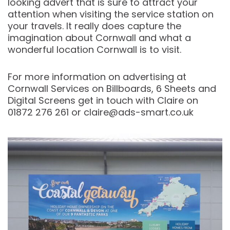
looking advert that is sure to attract your
attention when visiting the service station on
your travels. It really does capture the
imagination about Cornwall and what a
wonderful location Cornwall is to visit.
For more information on advertising at
Cornwall Services on Billboards, 6 Sheets and
Digital Screens get in touch with Claire on
01872 276 261 or claire@ads-smart.co.uk